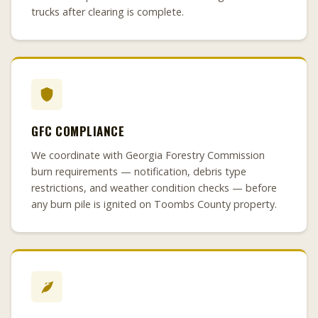
trucks after clearing is complete.
GFC COMPLIANCE
We coordinate with Georgia Forestry Commission
burn requirements — notification, debris type
restrictions, and weather condition checks — before
any burn pile is ignited on Toombs County property.