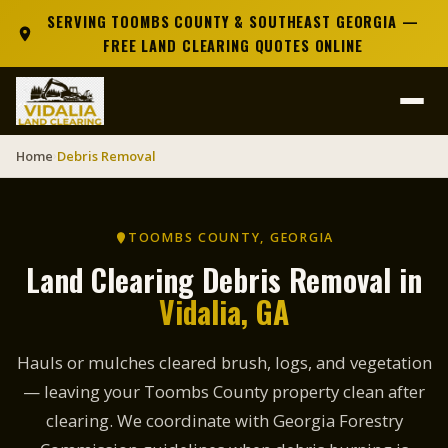
SERVING TOOMBS COUNTY & SOUTHEAST GEORGIA —
FREE LAND CLEARING QUOTES ONLINE
Home
Debris Removal
›
TOOMBS COUNTY, GEORGIA
Land Clearing Debris Removal in
Vidalia, GA
Hauls or mulches cleared brush, logs, and vegetation
— leaving your Toombs County property clean after
clearing. We coordinate with Georgia Forestry