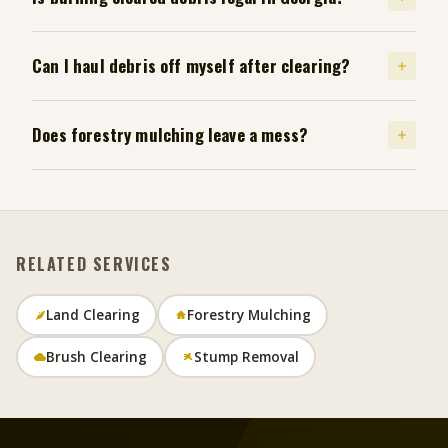
Can I haul debris off myself after clearing?
Does forestry mulching leave a mess?
RELATED SERVICES
Land Clearing
Forestry Mulching
Brush Clearing
Stump Removal