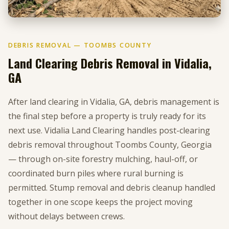
DEBRIS REMOVAL — TOOMBS COUNTY
Land Clearing Debris Removal in Vidalia,
GA
After land clearing in Vidalia, GA, debris management is
the final step before a property is truly ready for its
next use. Vidalia Land Clearing handles post-clearing
debris removal throughout Toombs County, Georgia
— through on-site forestry mulching, haul-off, or
coordinated burn piles where rural burning is
permitted. Stump removal and debris cleanup handled
together in one scope keeps the project moving
without delays between crews.