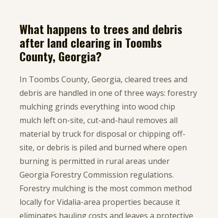
What happens to trees and debris
after land clearing in Toombs
County, Georgia?
In Toombs County, Georgia, cleared trees and
debris are handled in one of three ways: forestry
mulching grinds everything into wood chip
mulch left on-site, cut-and-haul removes all
material by truck for disposal or chipping off-
site, or debris is piled and burned where open
burning is permitted in rural areas under
Georgia Forestry Commission regulations.
Forestry mulching is the most common method
locally for Vidalia-area properties because it
eliminates hauling costs and leaves a protective