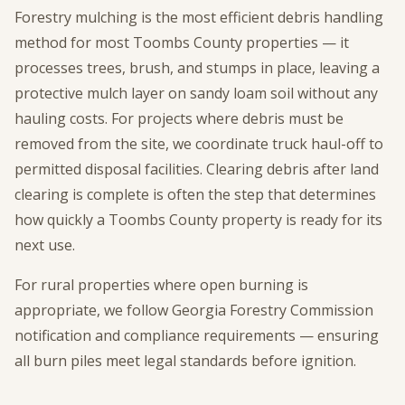
Forestry mulching is the most efficient debris handling
method for most Toombs County properties — it
processes trees, brush, and stumps in place, leaving a
protective mulch layer on sandy loam soil without any
hauling costs. For projects where debris must be
removed from the site, we coordinate truck haul-off to
permitted disposal facilities. Clearing debris after land
clearing is complete is often the step that determines
how quickly a Toombs County property is ready for its
next use.
For rural properties where open burning is
appropriate, we follow Georgia Forestry Commission
notification and compliance requirements — ensuring
all burn piles meet legal standards before ignition.