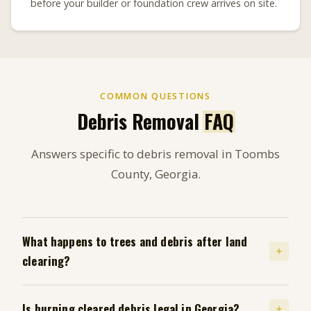
before your builder or foundation crew arrives on site.
COMMON QUESTIONS
Debris Removal
FAQ
Answers specific to debris removal in Toombs
County, Georgia.
What happens to trees and debris after land
clearing?
Is burning cleared debris legal in Georgia?