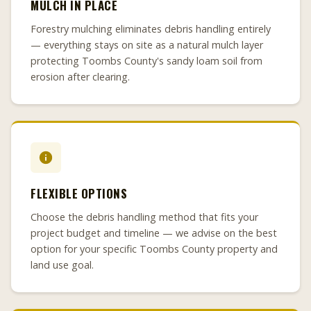
MULCH IN PLACE
Forestry mulching eliminates debris handling entirely
— everything stays on site as a natural mulch layer
protecting Toombs County's sandy loam soil from
erosion after clearing.
FLEXIBLE OPTIONS
Choose the debris handling method that fits your
project budget and timeline — we advise on the best
option for your specific Toombs County property and
land use goal.