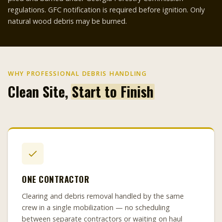
regulations. GFC notification is required before ignition. Only
natural wood debris may be burned.
WHY PROFESSIONAL DEBRIS HANDLING
Clean Site,
Start to Finish
ONE CONTRACTOR
Clearing and debris removal handled by the same
crew in a single mobilization — no scheduling
between separate contractors or waiting on haul