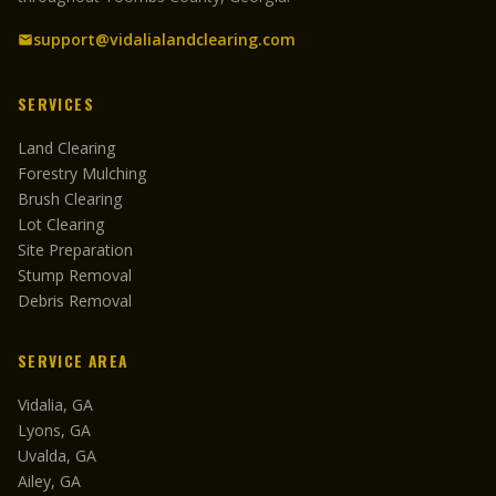
support@vidalialandclearing.com
SERVICES
Land Clearing
Forestry Mulching
Brush Clearing
Lot Clearing
Site Preparation
Stump Removal
Debris Removal
SERVICE AREA
Vidalia, GA
Lyons, GA
Uvalda, GA
Ailey, GA