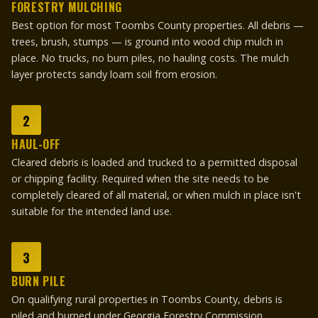
FORESTRY MULCHING
Best option for most Toombs County properties. All debris —
trees, brush, stumps — is ground into wood chip mulch in
place. No trucks, no burn piles, no hauling costs. The mulch
layer protects sandy loam soil from erosion.
2
HAUL-OFF
Cleared debris is loaded and trucked to a permitted disposal
or chipping facility. Required when the site needs to be
completely cleared of all material, or when mulch in place isn't
suitable for the intended land use.
3
BURN PILE
On qualifying rural properties in Toombs County, debris is
piled and burned under Georgia Forestry Commission