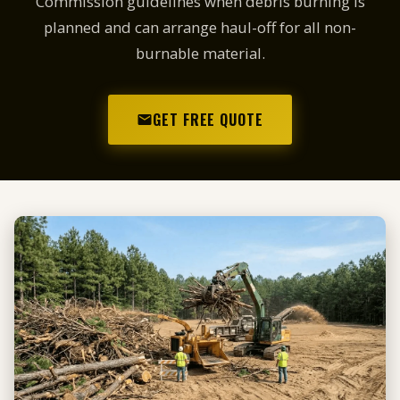
Commission guidelines when debris burning is
planned and can arrange haul-off for all non-
burnable material.
GET FREE QUOTE