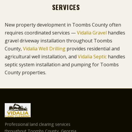
SERVICES
New property development in Toombs County often
requires coordinated services —
Vidalia Gravel
handles
gravel driveway installation throughout Toombs
County,
Vidalia Well Drilling
provides residential and
agricultural well installation, and
Vidalia Septic
handles
septic system installation and pumping for Toombs
County properties.
Professional land clearing services
throughout Toombs County, Georgia.