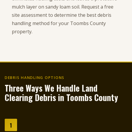
mulch layer on sandy loam soil. Request a free
site assessment to determine the best debris
handling method for your Toombs County
property.
DEBRIS HANDLING OPTIONS
Three Ways We Handle Land
Clearing Debris in Toombs County
1