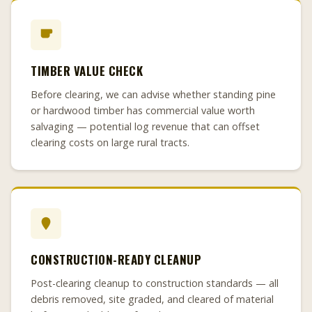
TIMBER VALUE CHECK
Before clearing, we can advise whether standing pine
or hardwood timber has commercial value worth
salvaging — potential log revenue that can offset
clearing costs on large rural tracts.
CONSTRUCTION-READY CLEANUP
Post-clearing cleanup to construction standards — all
debris removed, site graded, and cleared of material