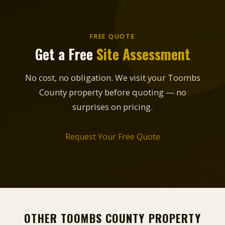
FREE QUOTE
Get a Free
Site Assessment
No cost, no obligation. We visit your Toombs
County property before quoting — no
surprises on pricing.
Request Your Free Quote
OTHER TOOMBS COUNTY PROPERTY