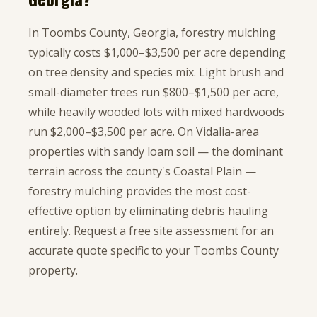
In Toombs County, Georgia, forestry mulching
typically costs $1,000–$3,500 per acre depending
on tree density and species mix. Light brush and
small-diameter trees run $800–$1,500 per acre,
while heavily wooded lots with mixed hardwoods
run $2,000–$3,500 per acre. On Vidalia-area
properties with sandy loam soil — the dominant
terrain across the county's Coastal Plain —
forestry mulching provides the most cost-
effective option by eliminating debris hauling
entirely. Request a free site assessment for an
accurate quote specific to your Toombs County
property.