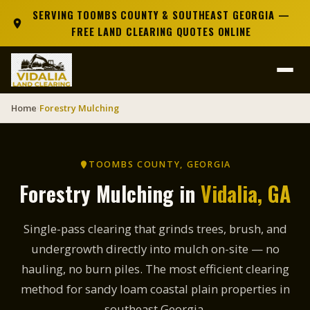
SERVING TOOMBS COUNTY & SOUTHEAST GEORGIA —
FREE LAND CLEARING QUOTES ONLINE
Home
Forestry Mulching
›
TOOMBS COUNTY, GEORGIA
Forestry Mulching in
Vidalia, GA
Single-pass clearing that grinds trees, brush, and
undergrowth directly into mulch on-site — no
hauling, no burn piles. The most efficient clearing
method for sandy loam coastal plain properties in
southeast Georgia.