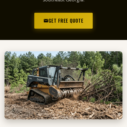
GET FREE QUOTE