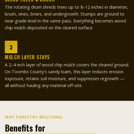
The rotating drum shreds trees up to 8–12 inches in diameter,
brush, vines, briars, and undergrowth. Stumps are ground to
near-grade level in the same pass. Everything becomes wood
chip mulch deposited on the cleared surface.
3
MULCH LAYER STAYS
A 2–4 inch layer of wood chip mulch covers the cleared ground.
On Toombs County's sandy loam, this layer reduces erosion
exposure, retains soil moisture, and suppresses regrowth —
all without hauling any material off-site.
WHY FORESTRY MULCHING
Benefits for