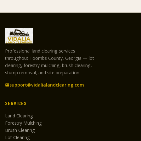
Professional land clearing services
throughout Toombs County, Georgia — lot
clearing, forestry mulching, brush clearing,
stump removal, and site preparation.
support@vidalialandclearing.com
SERVICES
Land Clearing
Forestry Mulching
Brush Clearing
Lot Clearing