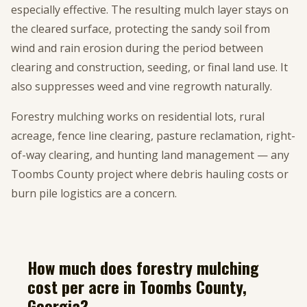
especially effective. The resulting mulch layer stays on
the cleared surface, protecting the sandy soil from
wind and rain erosion during the period between
clearing and construction, seeding, or final land use. It
also suppresses weed and vine regrowth naturally.
Forestry mulching works on residential lots, rural
acreage, fence line clearing, pasture reclamation, right-
of-way clearing, and hunting land management — any
Toombs County project where debris hauling costs or
burn pile logistics are a concern.
How much does forestry mulching
cost per acre in Toombs County,
Georgia?