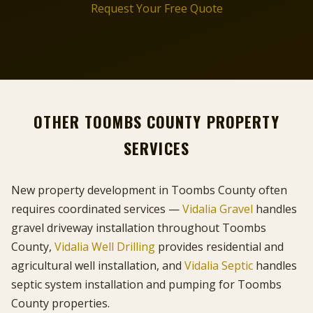
Request Your Free Quote
OTHER TOOMBS COUNTY PROPERTY
SERVICES
New property development in Toombs County often
requires coordinated services —
Vidalia Gravel
handles
gravel driveway installation throughout Toombs
County,
Vidalia Well Drilling
provides residential and
agricultural well installation, and
Vidalia Septic
handles
septic system installation and pumping for Toombs
County properties.