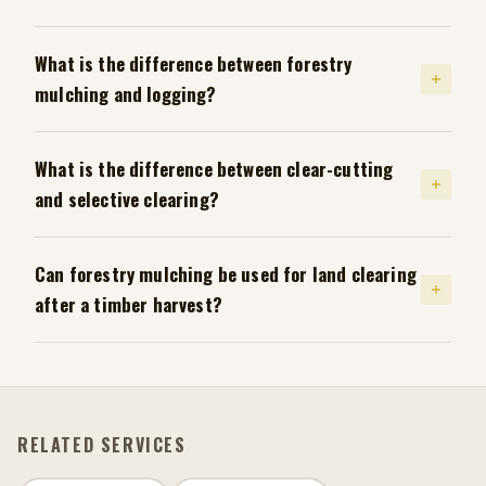
What is the difference between forestry
mulching and logging?
What is the difference between clear-cutting
and selective clearing?
Can forestry mulching be used for land clearing
after a timber harvest?
RELATED SERVICES