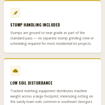
STUMP HANDLING INCLUDED
Stumps are ground to near grade as part of the
standard pass — no separate stump grinding crew or
scheduling required for most residential lot projects.
LOW SOIL DISTURBANCE
Tracked mulching equipment distributes machine
weight across a large footprint, minimizing rutting on
the sandy loam soils common in southeast Georgia's