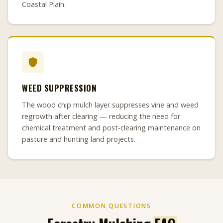
Coastal Plain.
WEED SUPPRESSION
The wood chip mulch layer suppresses vine and weed
regrowth after clearing — reducing the need for
chemical treatment and post-clearing maintenance on
pasture and hunting land projects.
COMMON QUESTIONS