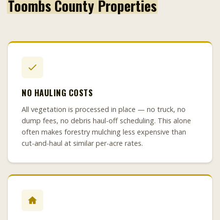
Toombs County Properties
NO HAULING COSTS
All vegetation is processed in place — no truck, no
dump fees, no debris haul-off scheduling. This alone
often makes forestry mulching less expensive than
cut-and-haul at similar per-acre rates.