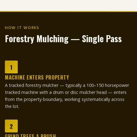
HOW IT WORKS
Forestry Mulching — Single Pass
1
MACHINE ENTERS PROPERTY
A tracked forestry mulcher — typically a 100–150 horsepower
tracked machine with a drum or disc mulcher head — enters
from the property boundary, working systematically across
the lot.
2
GRIND TREES & BRUSH