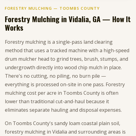
FORESTRY MULCHING — TOOMBS COUNTY
Forestry Mulching in Vidalia, GA — How It
Works
Forestry mulching is a single-pass land clearing
method that uses a tracked machine with a high-speed
drum mulcher head to grind trees, brush, stumps, and
undergrowth directly into wood chip mulch in place.
There's no cutting, no piling, no burn pile —
everything is processed on-site in one pass. Forestry
mulching cost per acre in Toombs County is often
lower than traditional cut-and-haul because it
eliminates separate hauling and disposal expenses.
On Toombs County's sandy loam coastal plain soil,
forestry mulching in Vidalia and surrounding areas is