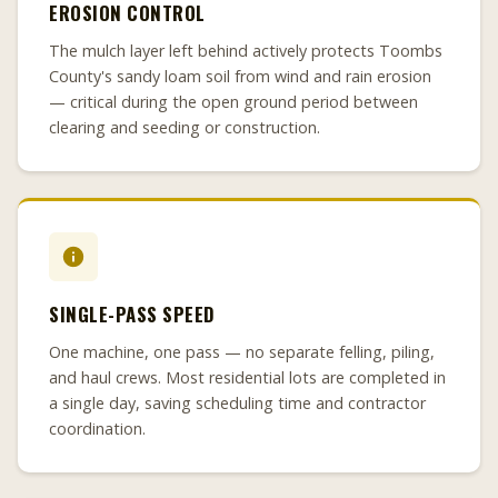
EROSION CONTROL
The mulch layer left behind actively protects Toombs
County's sandy loam soil from wind and rain erosion
— critical during the open ground period between
clearing and seeding or construction.
SINGLE-PASS SPEED
One machine, one pass — no separate felling, piling,
and haul crews. Most residential lots are completed in
a single day, saving scheduling time and contractor
coordination.