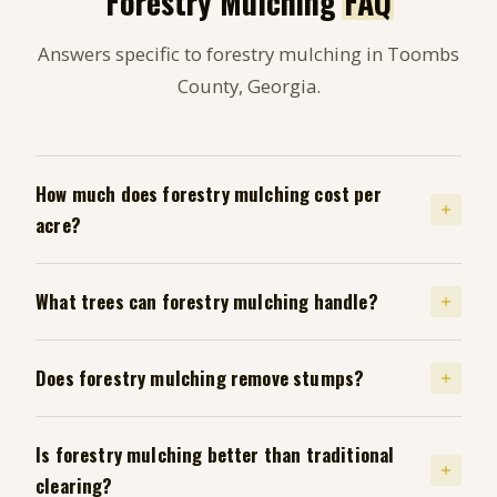
Forestry Mulching
FAQ
Answers specific to forestry mulching in Toombs
County, Georgia.
How much does forestry mulching cost per
acre?
What trees can forestry mulching handle?
Does forestry mulching remove stumps?
Is forestry mulching better than traditional
clearing?