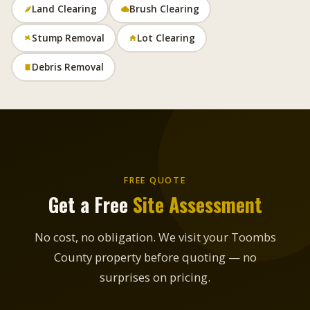
Land Clearing
Brush Clearing
Stump Removal
Lot Clearing
Debris Removal
FREE QUOTE
Get a Free
Site Assessment
No cost, no obligation. We visit your Toombs
County property before quoting — no
surprises on pricing.